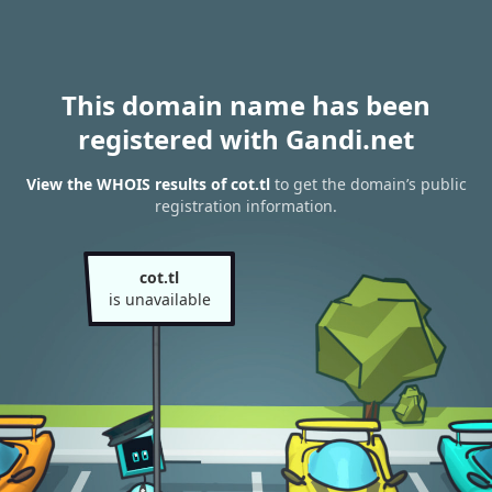
This domain name has been
registered with Gandi.net
View the WHOIS results of cot.tl
to get the domain’s public
registration information.
cot.tl
is unavailable