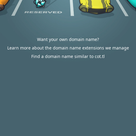
Want your own domain name?
Learn more about the domain name extensions we manage
Find a domain name similar to cot.tl